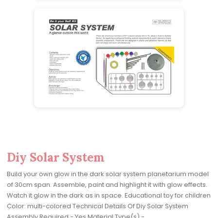
Diy Solar System
Build your own glow in the dark solar system planetarium model
of 30cm span. Assemble, paint and highlight it with glow effects.
Watch it glow in the dark as in space. Educational toy for children
Color: multi-colored Technical Details Of Diy Solar System
Assembly Required - Yes Material Type(s) -...