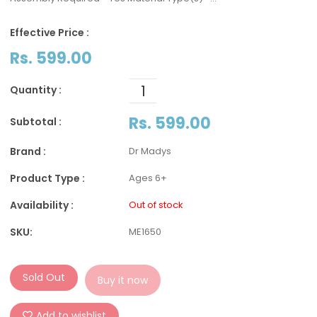
Effective Price :
Rs. 599.00
Quantity :
Rs. 599.00
Subtotal :
Brand :
Dr Madys
Product Type :
Ages 6+
Availability :
Out of stock
SKU:
ME1650
Sold Out
Buy it now
Add to wishlist