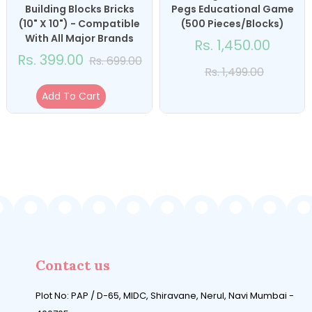
Building Blocks Bricks
Pegs Educational Game
(10" X 10") - Compatible
(500 Pieces/Blocks)
With All Major Brands
Rs. 1,450.00
Rs. 399.00
Rs. 699.00
Rs. 1,499.00
Add To Cart
Contact us
Plot No: PAP / D-65, MIDC, Shiravane, Nerul, Navi Mumbai -