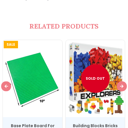
RELATED PRODUCTS
SALE
SOLD OUT
Base Plate Board For
Building Blocks Bricks