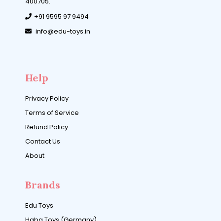
400705.
+91 9595 97 9494
info@edu-toys.in
Help
Privacy Policy
Terms of Service
Refund Policy
Contact Us
About
Brands
Edu Toys
Haba Toys (Germany)