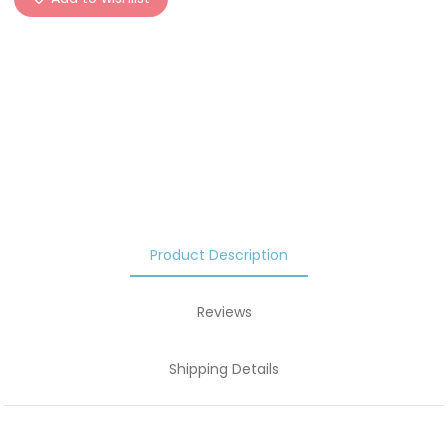
Product Description
Reviews
Shipping Details