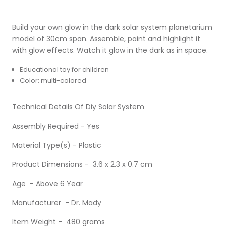
Build your own glow in the dark solar system planetarium
model of 30cm span. Assemble, paint and highlight it
with glow effects. Watch it glow in the dark as in space.
Educational toy for children
Color: multi-colored
Technical Details Of Diy Solar System
Assembly Required - Yes
Material Type(s) - Plastic
Product Dimensions - 3.6 x 2.3 x 0.7 cm
Age - Above 6 Year
Manufacturer - Dr. Mady
Item Weight - 480 grams